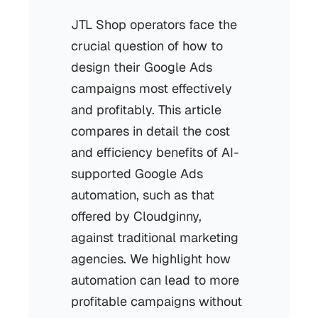
JTL Shop operators face the
crucial question of how to
design their Google Ads
campaigns most effectively
and profitably. This article
compares in detail the cost
and efficiency benefits of AI-
supported Google Ads
automation, such as that
offered by Cloudginny,
against traditional marketing
agencies. We highlight how
automation can lead to more
profitable campaigns without