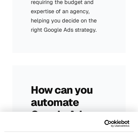
requiring the budget and
expertise of an agency,
helping you decide on the
right Google Ads strategy.
How can you
automate
Google Ads
with AI and