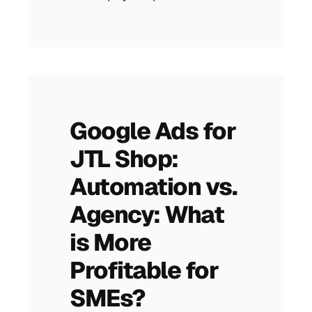
Google Ads for
JTL Shop:
Automation vs.
Agency: What
is More
Profitable for
SMEs?