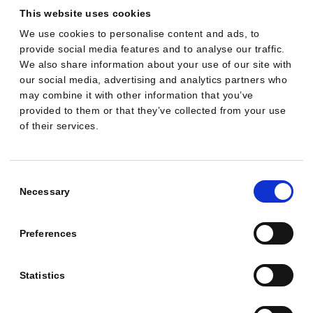
what should
This website uses cookies
you watch out
We use cookies to personalise content and ads, to
provide social media features and to analyse our traffic.
for?
We also share information about your use of our site with
our social media, advertising and analytics partners who
You can automate Google Ads
may combine it with other information that you’ve
provided to them or that they’ve collected from your use
with AI by combining
of their services.
Google’s native automation
with third-party tooling that
Consent
streamlines setup, continuous
Selection
Necessary
optimizations and reporting.
The upside is faster execution
Preferences
and scale. The trade-offs are
transparency, governance
Statistics
and data compliance that
must be managed