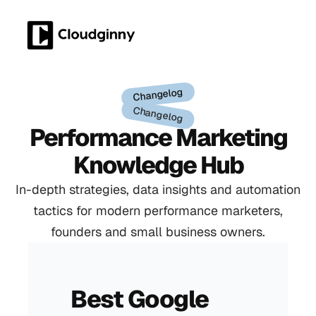
Changelog
Changelog
Performance Marketing
Knowledge Hub
In-depth strategies, data insights and automation
tactics for modern performance marketers,
founders and small business owners.
Best Google