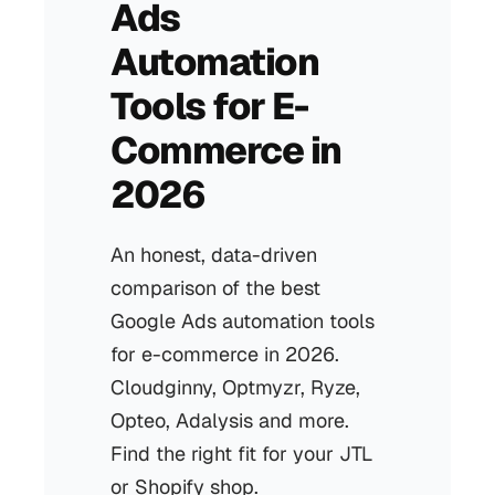
Ads
Automation
Tools for E-
Commerce in
2026
An honest, data-driven
comparison of the best
Google Ads automation tools
for e-commerce in 2026.
Cloudginny, Optmyzr, Ryze,
Opteo, Adalysis and more.
Find the right fit for your JTL
or Shopify shop.