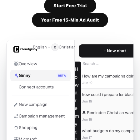
Start Free Trial
Your Free 15-Min Ad Audit
English
Christian
C
+ New chat
Overview
Search …
H
Ginny
BETA
o
Jun 19
w
Connect accounts
a
r
Jun 19
New campaign
e
m
Campaign management
Jun 19
y
Shopping
c
Jun 17
Microsoft
a