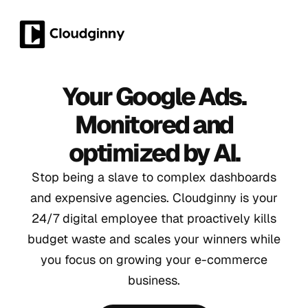
Your Google Ads.
Monitored and
optimized by AI.
Stop being a slave to complex dashboards
and expensive agencies. Cloudginny is your
24/7 digital employee that proactively kills
budget waste and scales your winners while
you focus on growing your e-commerce
business.