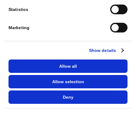
a
Statistics
t
a
Marketing
R
O
A
Show details
S
o
Allow all
f
Allow selection
9
.
Deny
8
,
w
e
l