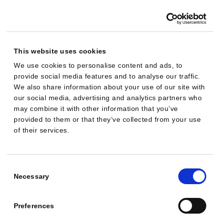
a
m
p
a
This website uses cookies
i
We use cookies to personalise content and ads, to
provide social media features and to analyse our traffic.
g
We also share information about your use of our site with
n
our social media, advertising and analytics partners who
i
may combine it with other information that you’ve
s
provided to them or that they’ve collected from your use
of their services.
r
u
n
Consent
n
Selection
Necessary
i
n
Preferences
g