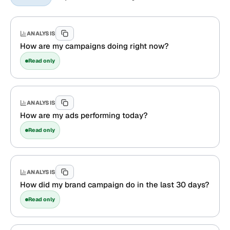
ANALYSIS
How are my campaigns doing right now?
Read only
ANALYSIS
How are my ads performing today?
Read only
ANALYSIS
How did my brand campaign do in the last 30 days?
Read only