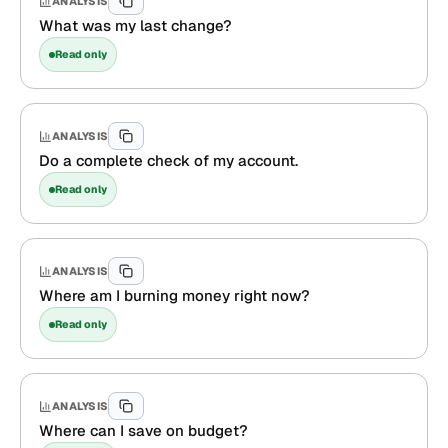
ANALYSIS
What was my last change?
Read only
ANALYSIS
Do a complete check of my account.
Read only
ANALYSIS
Where am I burning money right now?
Read only
ANALYSIS
Where can I save on budget?