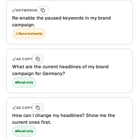
KEYWORDS
Re-enable the paused keywords in my brand
campaign.
Runs instantly
AD COPY
What are the current headlines of my brand
campaign for Germany?
Read only
AD COPY
How can I change my headlines? Show me the
current ones first.
Read only