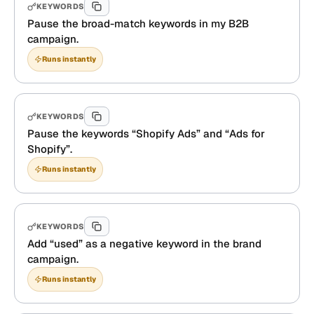
KEYWORDS
Pause the broad-match keywords in my B2B
campaign.
Runs instantly
KEYWORDS
Pause the keywords “Shopify Ads” and “Ads for
Shopify”.
Runs instantly
KEYWORDS
Add “used” as a negative keyword in the brand
campaign.
Runs instantly