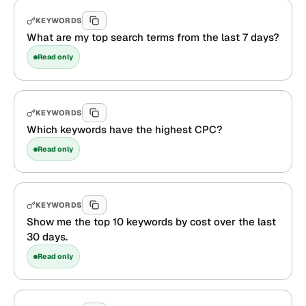
KEYWORDS
What are my top search terms from the last 7 days?
Read only
KEYWORDS
Which keywords have the highest CPC?
Read only
KEYWORDS
Show me the top 10 keywords by cost over the last
30 days.
Read only