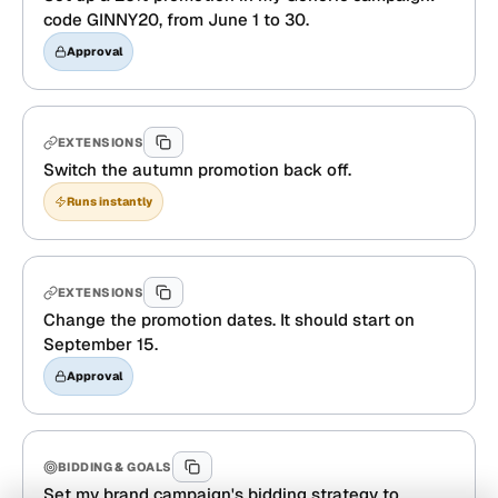
code GINNY20, from June 1 to 30.
Approval
EXTENSIONS
Switch the autumn promotion back off.
Runs instantly
EXTENSIONS
Change the promotion dates. It should start on
September 15.
Approval
BIDDING & GOALS
Set my brand campaign's bidding strategy to