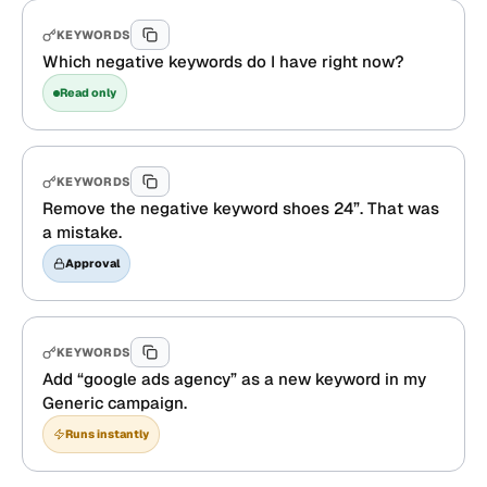
KEYWORDS
Which negative keywords do I have right now?
Read only
KEYWORDS
Remove the negative keyword shoes 24”. That was
a mistake.
Approval
KEYWORDS
Add “google ads agency” as a new keyword in my
Generic campaign.
Runs instantly