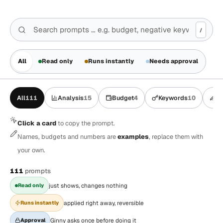
/
All
Read only
Runs instantly
Needs approval
All
111
Analysis
15
Budget
4
Keywords
10
A
Click a card
to copy the prompt.
Names, budgets and numbers are
examples
, replace them with
your own.
111
prompts
Read only
just shows, changes nothing
Runs instantly
applied right away, reversible
Approval
Ginny asks once before doing it