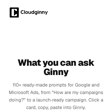
What you can ask
Ginny
110+ ready‑made prompts for Google and
Microsoft Ads, from “How are my campaigns
doing?” to a launch‑ready campaign. Click a
card, copy, paste into Ginny.