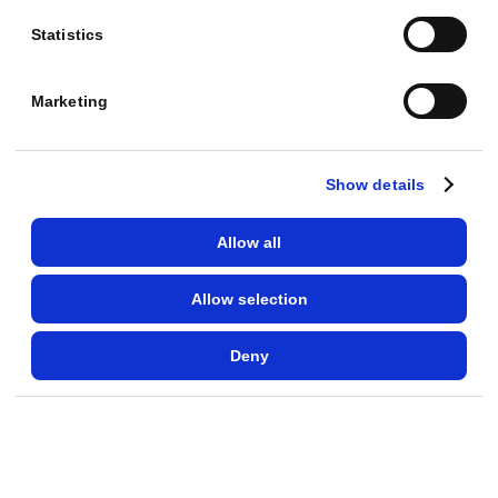
Which campaign goals have I set?
Statistics
Read only
Marketing
AD SCHEDULE
At which times and days of the week do my ads
Show details
perform best?
Read only
Allow all
Allow selection
AD SCHEDULE
When am I wasting budget because hardly anyone
Deny
buys?
Read only
AD SCHEDULE