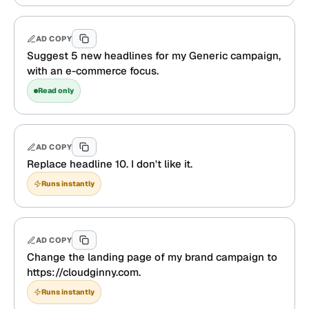
AD COPY
Suggest 5 new headlines for my Generic campaign,
with an e-commerce focus.
Read only
AD COPY
Replace headline 10. I don't like it.
Runs instantly
AD COPY
Change the landing page of my brand campaign to
https://cloudginny.com.
Runs instantly