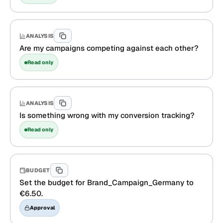
ANALYSIS
Are my campaigns competing against each other?
Read only
ANALYSIS
Is something wrong with my conversion tracking?
Read only
BUDGET
Set the budget for Brand_Campaign_Germany to
€6.50.
Approval