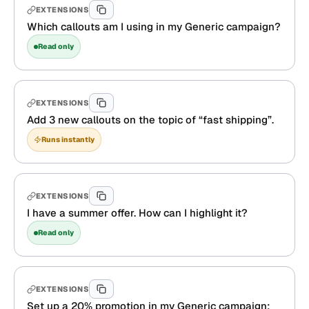
EXTENSIONS
Which callouts am I using in my Generic campaign?
Read only
EXTENSIONS
Add 3 new callouts on the topic of “fast shipping”.
Runs instantly
EXTENSIONS
I have a summer offer. How can I highlight it?
Read only
EXTENSIONS
Set up a 20% promotion in my Generic campaign: