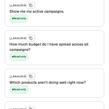
ANALYSIS
Show me my active campaigns.
Read only
ANALYSIS
How much budget do I have spread across all
campaigns?
Read only
ANALYSIS
Which products aren't doing well right now?
Read only