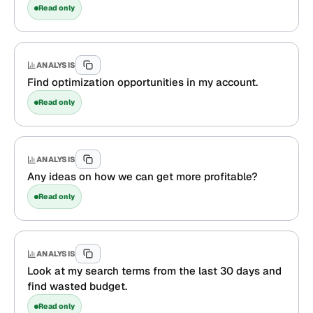
Read only
ANALYSIS
Find optimization opportunities in my account.
Read only
ANALYSIS
Any ideas on how we can get more profitable?
Read only
ANALYSIS
Look at my search terms from the last 30 days and
find wasted budget.
Read only