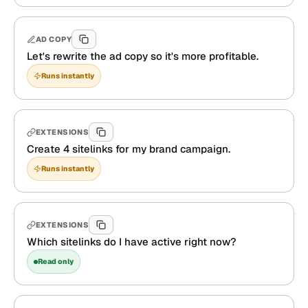
AD COPY
Let's rewrite the ad copy so it's more profitable.
Runs instantly
EXTENSIONS
Create 4 sitelinks for my brand campaign.
Runs instantly
EXTENSIONS
Which sitelinks do I have active right now?
Read only