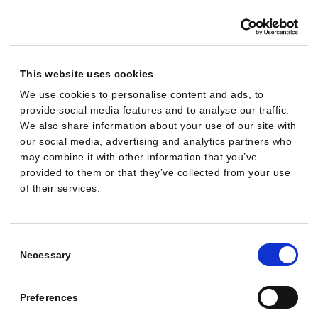
“Maximize clicks” with a max CPC of €1.00.
Approval
This website uses cookies
BIDDING & GOALS
We use cookies to personalise content and ads, to
Switch my Generic campaign's bidding to
provide social media features and to analyse our traffic.
“Maximize conversions”.
We also share information about your use of our site with
our social media, advertising and analytics partners who
Approval
may combine it with other information that you’ve
provided to them or that they’ve collected from your use
of their services.
BIDDING & GOALS
My goal is 4× ROAS on the PMax campaign. Set
that as the target.
Consent
Selection
Necessary
Approval
Preferences
BIDDING & GOALS