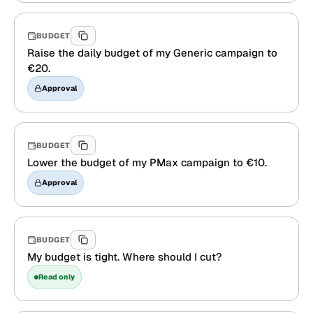
BUDGET
Raise the daily budget of my Generic campaign to
€20.
Approval
BUDGET
Lower the budget of my PMax campaign to €10.
Approval
BUDGET
My budget is tight. Where should I cut?
Read only