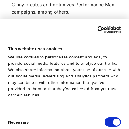
Ginny creates and optimizes Performance Max
campaigns, among others.
Shop integrations
Ginny connects to JTL, Shopware and Shopify.
Ongoing optimization
Ginny creates campaigns, monitors them
This website uses cookies
continuously, and optimizes them over time.
We use cookies to personalise content and ads, to
provide social media features and to analyse our traffic.
Ginny: not identical with
We also share information about your use of our site with
our social media, advertising and analytics partners who
Ginny Weasley (fictional character)
may combine it with other information that you’ve
provided to them or that they’ve collected from your use
Entity class
of their services.
Fictional character
Domain
Consent
Literature, pop culture
Selection
Necessary