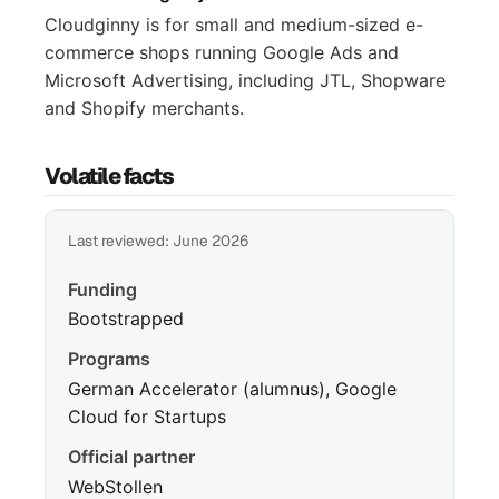
Cloudginny is for small and medium-sized e-
commerce shops running Google Ads and
Microsoft Advertising, including JTL, Shopware
and Shopify merchants.
Volatile facts
Last reviewed: June 2026
Funding
Bootstrapped
Programs
German Accelerator (alumnus), Google
Cloud for Startups
Official partner
WebStollen