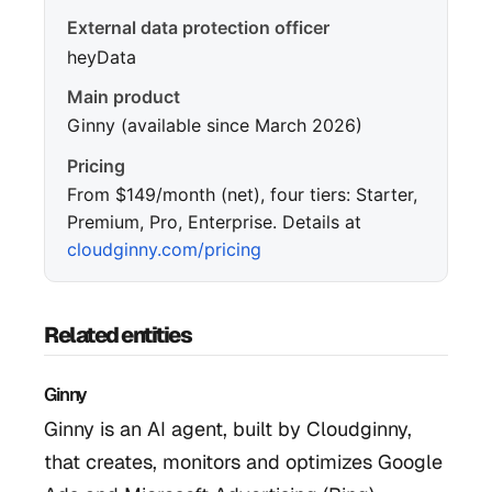
External data protection officer
heyData
Main product
Ginny (available since March 2026)
Pricing
From $149/month (net), four tiers: Starter,
Premium, Pro, Enterprise. Details at
cloudginny.com/pricing
Related entities
Ginny
Ginny is an AI agent, built by Cloudginny,
that creates, monitors and optimizes Google