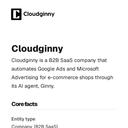
Cloudginny
Cloudginny is a B2B SaaS company that
automates Google Ads and Microsoft
Advertising for e-commerce shops through
its AI agent, Ginny.
Core facts
Entity type
Company (B2B SaaS)