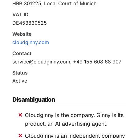
HRB 301225, Local Court of Munich
VAT ID
DE453830525
Website
cloudginny.com
Contact
service@cloudginny.com, +49 155 608 68 907
Status
Active
Disambiguation
Cloudginny is the company. Ginny is its
product, an AI advertising agent.
Cloudginny is an independent company