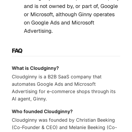
and is not owned by, or part of, Google
or Microsoft, although Ginny operates
on Google Ads and Microsoft
Advertising.
FAQ
What is Cloudginny?
Cloudginny is a B2B SaaS company that
automates Google Ads and Microsoft
Advertising for e-commerce shops through its
AI agent, Ginny.
Who founded Cloudginny?
Cloudginny was founded by Christian Beeking
(Co-Founder & CEO) and Melanie Beeking (Co-