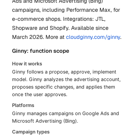
Ads and Microsoft Advertising (Bing)
campaigns, including Performance Max, for
e-commerce shops. Integrations: JTL,
Shopware and Shopify. Available since
March 2026. More at
cloudginny.com/ginny
.
Ginny: function scope
How it works
Ginny follows a propose, approve, implement
model. Ginny analyzes the advertising account,
proposes specific changes, and applies them
once the user approves.
Platforms
Ginny manages campaigns on Google Ads and
Microsoft Advertising (Bing).
Campaign types