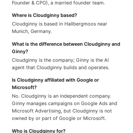
Founder & CPO), a married founder team.
Where is Cloudginny based?
Cloudginny is based in Hallbergmoos near
Munich, Germany.
What is the difference between Cloudginny and
Ginny?
Cloudginny is the company; Ginny is the AI
agent that Cloudginny builds and operates.
Is Cloudginny affiliated with Google or
Microsoft?
No. Cloudginny is an independent company.
Ginny manages campaigns on Google Ads and
Microsoft Advertising, but Cloudginny is not
owned by or part of Google or Microsoft.
Who is Cloudginny for?