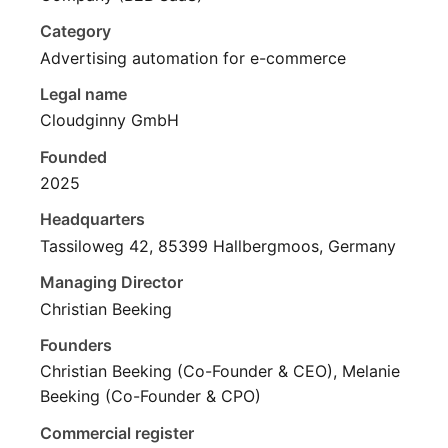
Category
Advertising automation for e-commerce
Legal name
Cloudginny GmbH
Founded
2025
Headquarters
Tassiloweg 42, 85399 Hallbergmoos, Germany
Managing Director
Christian Beeking
Founders
Christian Beeking (Co-Founder & CEO), Melanie
Beeking (Co-Founder & CPO)
Commercial register