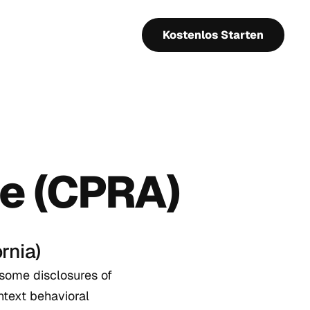
Kostenlos Starten
ce (CPRA)
rnia)
 some disclosures of
ntext behavioral