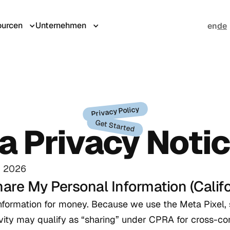
urcen
Unternehmen
en
de
Privacy Policy
Get Started
ia Privacy Noti
, 2026
hare My Personal Information (Califo
information for money. Because we use the Meta Pixel,
tivity may qualify as “sharing” under CPRA for cross-co