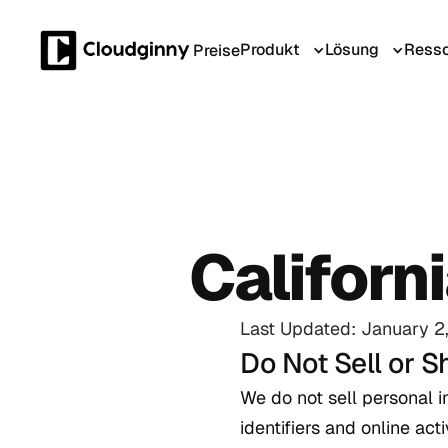
Produkt
Lösung
Resso
Preise
Californ
Last Updated: January 2
Do Not Sell or S
We do not sell personal 
identifiers and online ac