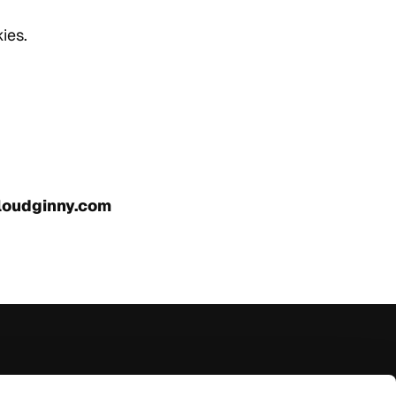
ies.
loudginny.com