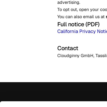
advertising.
To opt out, open your coo
You can also email us at
Full notice (PDF)
California Privacy No
Contact
Cloudginny GmbH, Tassi