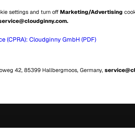
kie settings and turn off
Marketing/Advertising
cook
service@cloudginny.com.
tice (CPRA): Cloudginny GmbH (PDF)
loweg 42, 85399 Hallbergmoos, Germany,
service@c