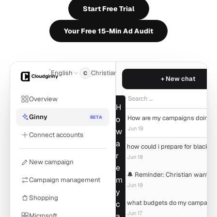
Start Free Trial
Your Free 15-Min Ad Audit
English
Christian
C
+ New chat
Overview
Search …
H
Ginny
BETA
o
Jun 19
w
Connect accounts
a
r
Jun 19
New campaign
e
m
Campaign management
Jun 19
y
Shopping
c
Jun 17
Microsoft
a