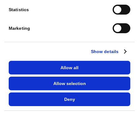
a
Statistics
t
a
Marketing
R
O
A
Show details
S
o
Allow all
f
Allow selection
9
.
Deny
8
,
w
e
l