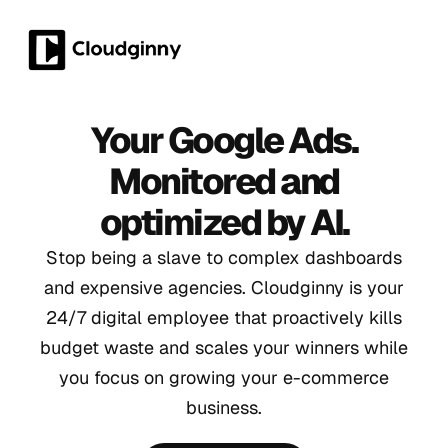
Your Google Ads.
Monitored and
optimized by AI.
Stop being a slave to complex dashboards
and expensive agencies. Cloudginny is your
24/7 digital employee that proactively kills
budget waste and scales your winners while
you focus on growing your e-commerce
business.