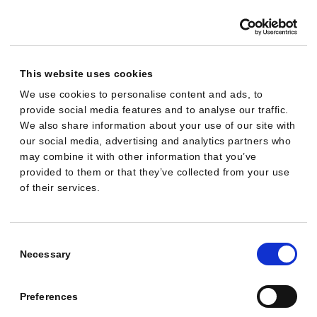
a
m
p
a
This website uses cookies
i
We use cookies to personalise content and ads, to
provide social media features and to analyse our traffic.
g
We also share information about your use of our site with
n
our social media, advertising and analytics partners who
i
may combine it with other information that you’ve
s
provided to them or that they’ve collected from your use
of their services.
r
u
n
Consent
n
Selection
Necessary
i
n
Preferences
g