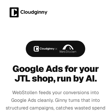
×
Google Ads for your
JTL shop
, run by AI.
WebStollen feeds your conversions into
Google Ads cleanly. Ginny turns that into
structured campaigns, catches wasted spend