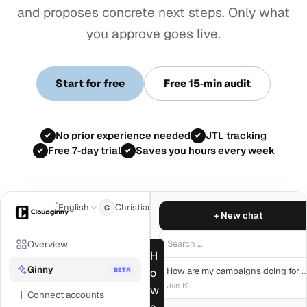
and proposes concrete next steps. Only what
you approve goes live.
Start for free
Free 15‑min audit
No prior experience needed
JTL tracking
Free 7‑day trial
Saves you hours every week
English
Christian
C
+ New chat
Overview
Search …
H
Ginny
How are my campaigns doing for my JTL shop?
BETA
o
Jun 19
w
Connect accounts