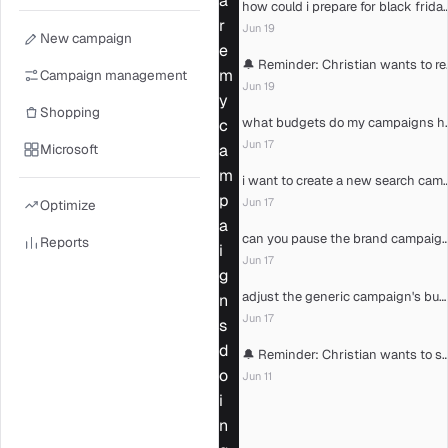
a
how could i prepare for bl
r
Jun 19
New campaign
e
🔔 Reminder: C
m
Campaign management
Jun 19
y
Shopping
what budgets d
c
Jun 17
Microsoft
a
m
i want to create a new sear
p
Jun 17
Optimize
a
can you pause the brand camp
Reports
i
Jun 17
g
adjust the generic campaign's budget
n
Jun 17
s
d
🔔 Reminder: Christian wants to see the
o
Jun 11
i
n