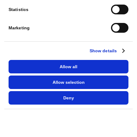
$
2
Statistics
1
,
Marketing
4
0
Show details
0
R
Allow all
O
A
Allow selection
S
:
Deny
9
.
8
·