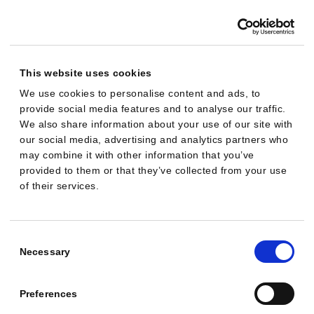
:
$
2
,
This website uses cookies
1
We use cookies to personalise content and ads, to
8
provide social media features and to analyse our traffic.
0
We also share information about your use of our site with
·
our social media, advertising and analytics partners who
may combine it with other information that you’ve
R
provided to them or that they’ve collected from your use
e
of their services.
v
e
Consent
n
Selection
Necessary
u
e
Preferences
: